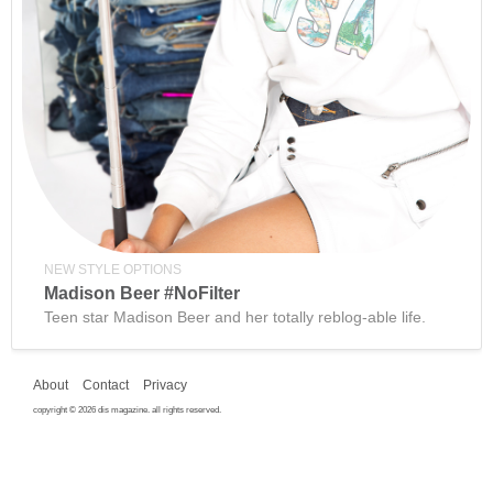
NEW STYLE OPTIONS
Madison Beer #NoFilter
Teen star Madison Beer and her totally reblog-able life.
About
Contact
Privacy
copyright © 2026 dis magazine. all rights reserved.