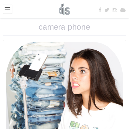
camera phone