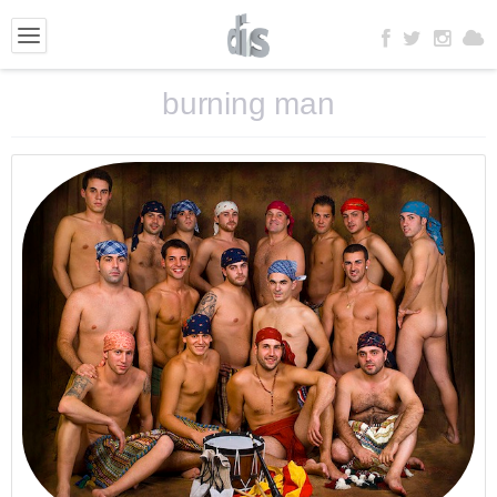
burning man