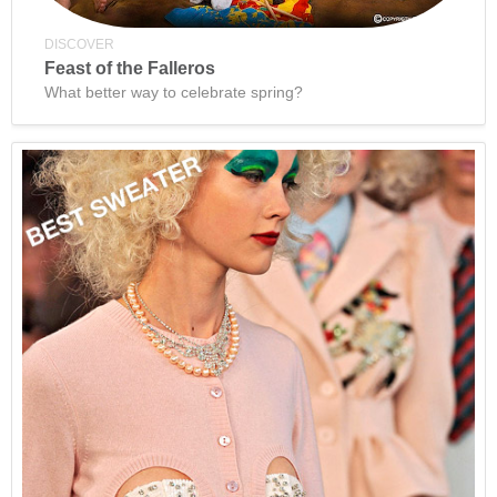
DISCOVER
Feast of the Falleros
What better way to celebrate spring?