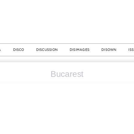
A
DISCO
DISCUSSION
DISIMAGES
DISOWN
IS
Bucarest