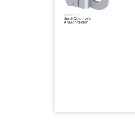
DISCOVER
Jordi Colomer’s
Anarchitekton