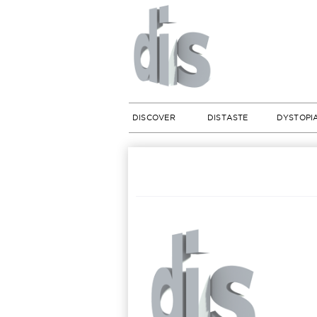
DISCOVER
DISTASTE
DYSTOPI