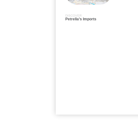
DISCOVER
Petrella’s Imports