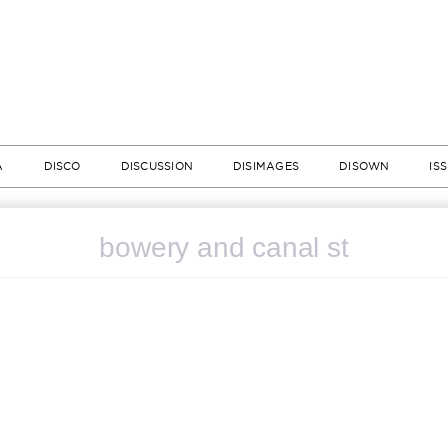
A
DISCO
DISCUSSION
DISIMAGES
DISOWN
IS
bowery and canal st