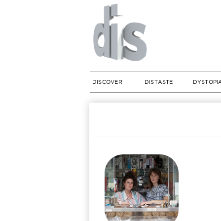
DISCOVER
DISTASTE
DYSTOPI