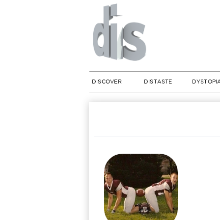
DISCOVER
DISTASTE
DYSTOPI