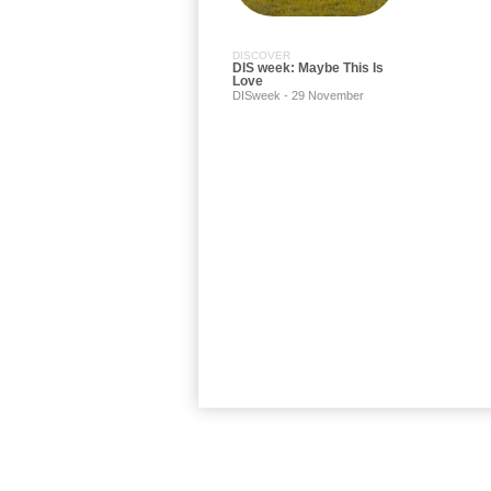
DISCOVER
DIS week: Maybe This Is
Love
DISweek - 29 November