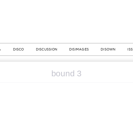
A
DISCO
DISCUSSION
DISIMAGES
DISOWN
IS
bound 3