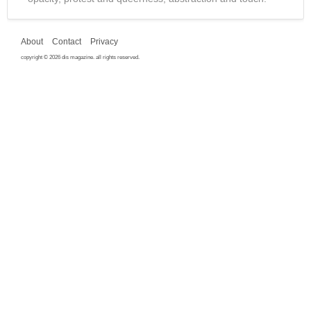
About
Contact
Privacy
copyright © 2026 dis magazine. all rights reserved.