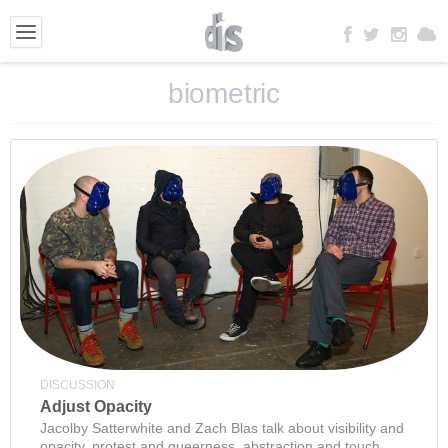
biometric
DISCUSSION
Adjust Opacity
Jacolby Satterwhite and Zach Blas talk about visibility and
opacity, protest and queerness, abstraction and touch.