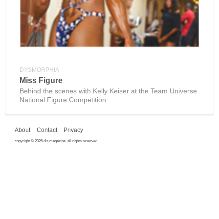
DYSMORPHIA
Miss Figure
Behind the scenes with Kelly Keiser at the Team Universe
National Figure Competition
About
Contact
Privacy
copyright © 2026 dis magazine. all rights reserved.