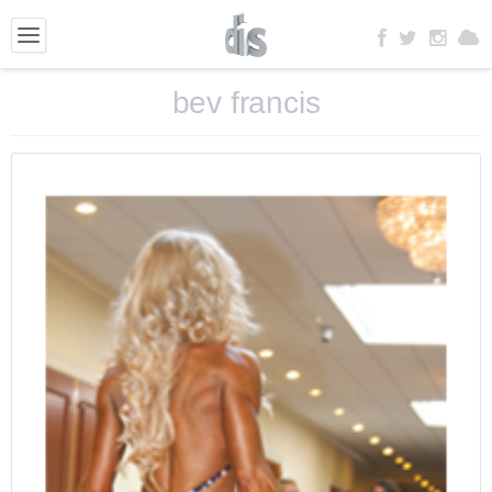
bev francis