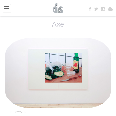
Axe
DISCOVER