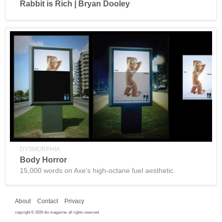
Rabbit is Rich | Bryan Dooley
DYSMORPHIA
Body Horror
15,000 words on Axe's high-octane fuel aesthetic.
About
Contact
Privacy
copyright © 2026 dis magazine. all rights reserved.