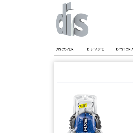
DISCOVER
DISTASTE
DYSTOPI