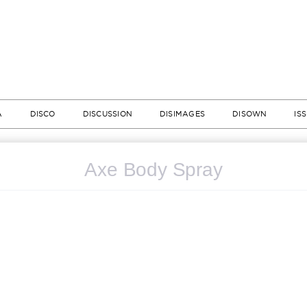
A
DISCO
DISCUSSION
DISIMAGES
DISOWN
IS
Axe Body Spray