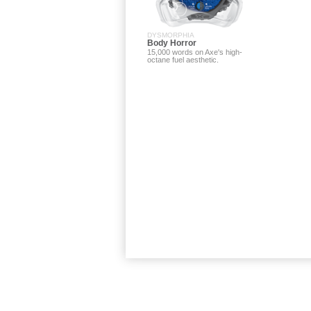
DYSMORPHIA
Body Horror
15,000 words on Axe's high-
octane fuel aesthetic.