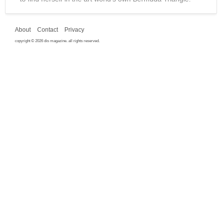
About
Contact
Privacy
copyright © 2026 dis magazine. all rights reserved.