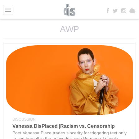
AWP
DISCUSSION
Vanessa DisPlaced |Racism vs. Censorship
Poet Vanessa Place trades sincerity for triggering text only
to find herself in the art world’s own Bermuda Triangle.