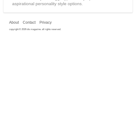
aspirational personality style options.
About
Contact
Privacy
copyright © 2026 dis magazine. all rights reserved.