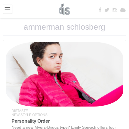
ammerman schlosberg
DISTASTE
NEW STYLE OPTIONS
Personality Order
Need a new Myers-Briggs type? Emily Spivack offers four