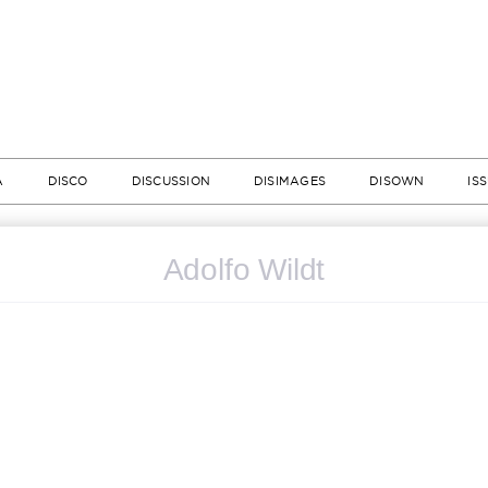
A
DISCO
DISCUSSION
DISIMAGES
DISOWN
IS
Adolfo Wildt