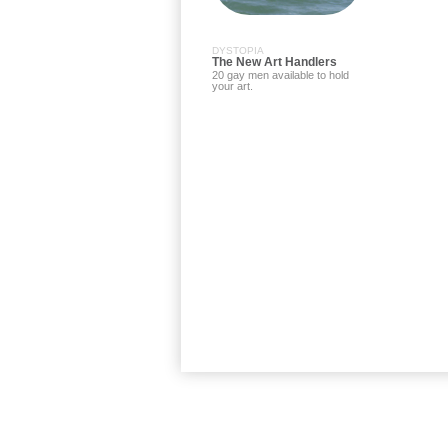
DYSTOPIA
The New Art Handlers
20 gay men available to hold
your art.