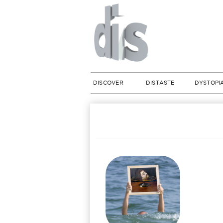
DISCOVER
DISTASTE
DYSTOPI