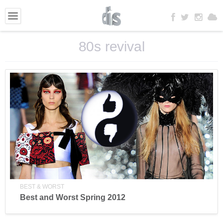
80s revival
BEST & WORST
Best and Worst Spring 2012