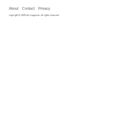
About
Contact
Privacy
copyright © 2026 dis magazine. all rights reserved.