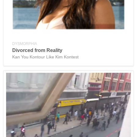
DYSMORPHIA
Divorced from Reality
Kan You Kontour Like Kim Kontest