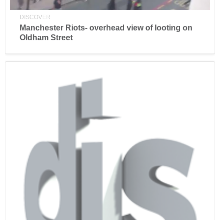
DISCOVER
Manchester Riots- overhead view of looting on
Oldham Street