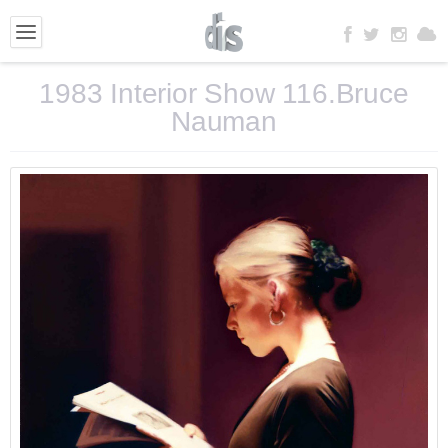
1983 Interior Show 116.Bruce
Nauman