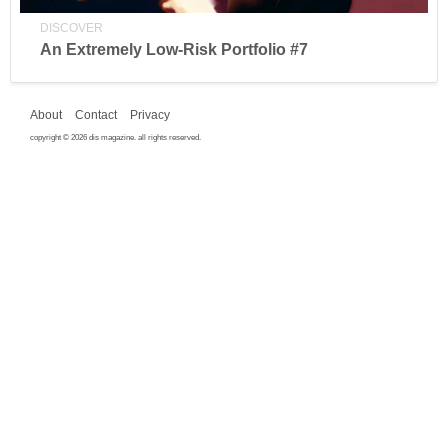
DISCOVER
An Extremely Low-Risk Portfolio #7
About
Contact
Privacy
copyright © 2026 dis magazine. all rights reserved.