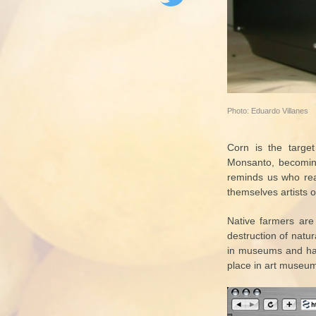
Photo: Eduardo Villanes
Corn is the target
Monsanto, becoming 
reminds us who rea
themselves artists o
Native farmers are 
destruction of natur
in museums and hav
place in art museums