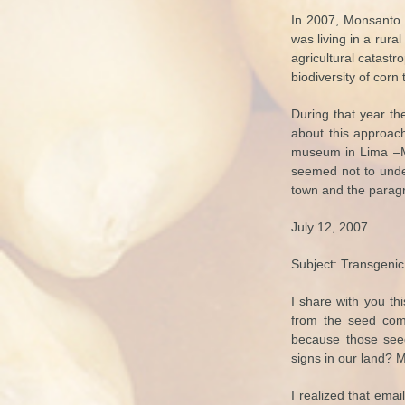
In 2007, Monsanto 
was living in a rur
agricultural catast
biodiversity of corn 
During that year t
about this approach
museum in Lima –MAL
seemed not to under
town and the parag
July 12, 2007
Subject: Transgenic
I share with you th
from the seed compa
because those seed
signs in our land?
I realized that emai