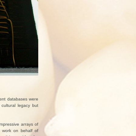
cient databases were
 cultural legacy but
 impressive arrays of
ul work on behalf of