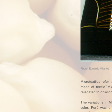
Photo: Eduardo Villanes
Microtextiles refer
made of textile.“Mi
relegated to oblivion
The variations in Mi
color. Perú was one