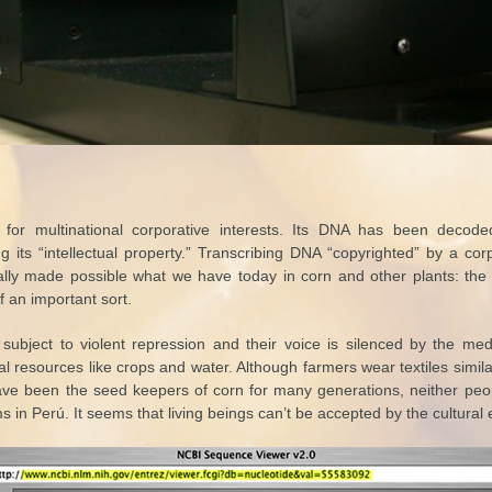
 for multinational corporative interests. Its DNA has been decod
its “intellectual property.” Transcribing DNA “copyrighted” by a corpo
lly made possible what we have today in corn and other plants: th
f an important sort.
subject to violent repression and their voice is silenced by the me
al resources like crops and water. Although farmers wear textiles simil
e been the seed keepers of corn for many generations, neither peo
 in Perú. It seems that living beings can’t be accepted by the cultural