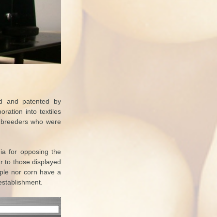
ed and patented by
ration into textiles
e breeders who were
dia for opposing the
ar to those displayed
ple nor corn have a
 establishment.