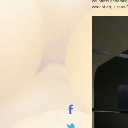
countless generation
work of art, just as 