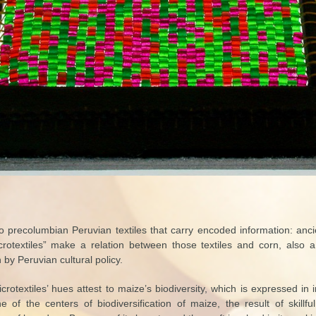
 to precolumbian Peruvian textiles that carry encoded information: an
crotextiles” make a relation between those textiles and corn, also a
 by Peruvian cultural policy.
crotextiles’ hues attest to maize’s biodiversity, which is expressed in
 of the centers of biodiversification of maize, the result of skillf