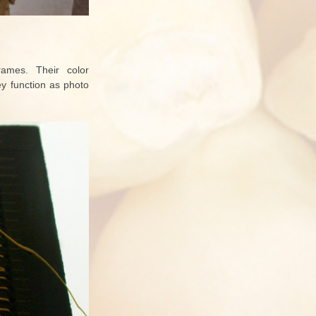
rames. Their color
ey function as photo