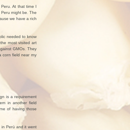
eru. At that time I
n Peru might be. The
cause we have a rich
blic needed to know
the most visited art
t against GMOs. They
a corn field near my
ign is a requirement
hem in another field
ame of having those
s in Perú and it went