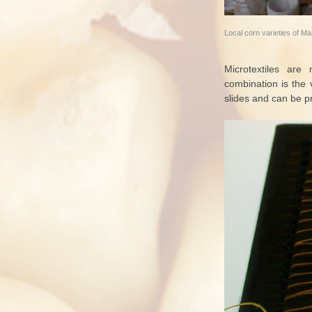
Local corn varieties of M
Microtextiles are
combination is the 
slides and can be pr