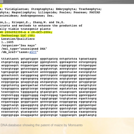
et DNA database showing the patent of maize by Monsanto