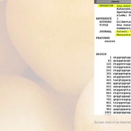
Screen shot of an intern