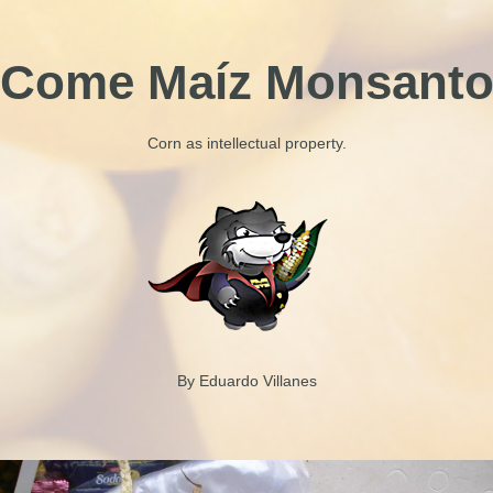
Come Maíz Monsant
Corn as intellectual property.
By Eduardo Villanes