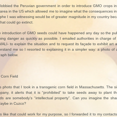
lobbied the Peruvian government in order to introduce GMO crops in P
al area in the US which allowed me to imagine what the consequences i
rophe I was witnessing would be of greater magnitude in my country be
that could go extinct.
he introduction of GMO seeds could have happened any day so the pu
ing danger as quickly as possible. I emailed authorities in charge of 
I- to explain the situation and to request its façade to exhibit ar
stand me so I resorted to explaining it in a simpler way: a photo of 
raph below.
 Corn Field
is photo that I took in a transgenic corn field in Massachusetts. The s
ny, it alerts that it is “prohibited” to take seeds away to plant t
s are somebody’s “intellectual property”. Can you imagine the sh
 Maybe in Cuzco?
ls like that could work for my purpose, so I forwarded it to my contact