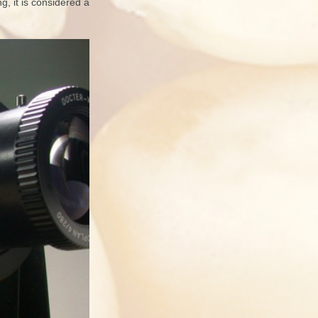
g, it is considered a