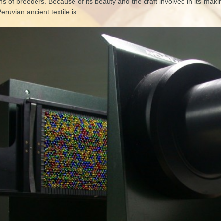
s of breeders. Because of its beauty and the craft involved in its makin
Peruvian ancient textile is.