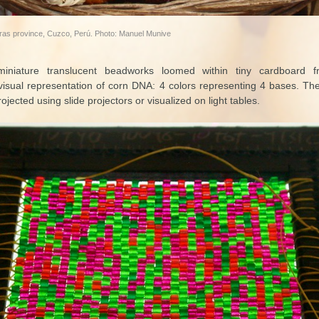
aras province, Cuzco, Perú. Photo: Manuel Munive
 miniature translucent beadworks loomed within tiny cardboard f
visual representation of corn DNA: 4 colors representing 4 bases. Th
ojected using slide projectors or visualized on light tables.