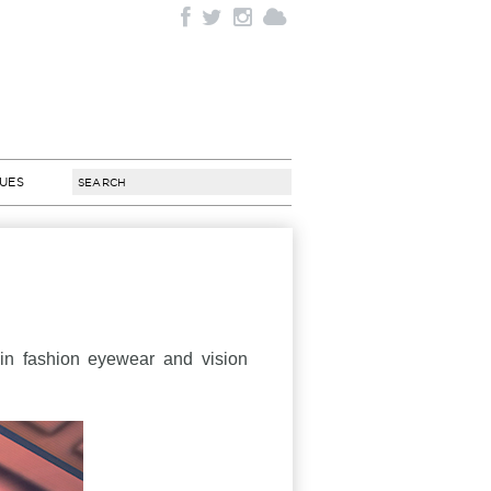
SUES
 in fashion eyewear and vision