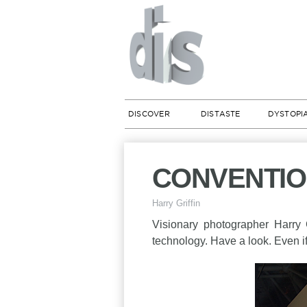
DISCOVER
DISTASTE
DYSTOPI
CONVENTION 
Harry Griffin
Visionary photographer Harry 
technology. Have a look. Even i