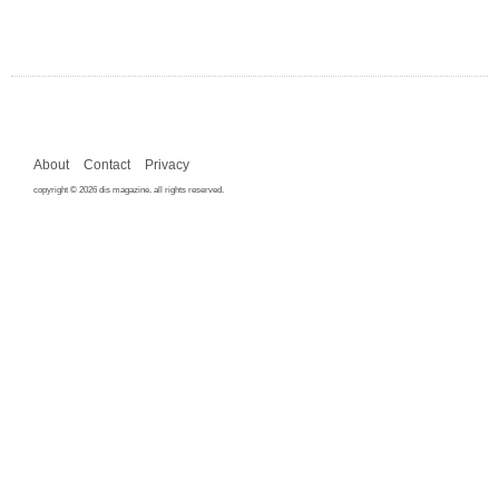
About
Contact
Privacy
copyright © 2026 dis magazine. all rights reserved.