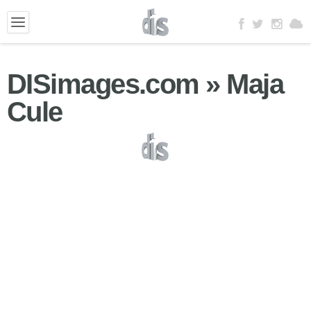
DISimages.com » Maja
Cule