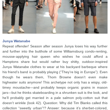
Junya Watanabe
Repeat offender! Season after season Junya loses his way further
and further into the butthole of some Williamsburg condo-renting,
mousse-applying hair queen who wishes he could afford a
Hamptons share but would rather buy shitty, outdoor-inspired
Junya Watanabe clothes to wear at his backyard barbeque where
his friend’s band is probably playing (“They’re big in Europe”). Even
though he wears them, Thom Browne doesn’t even make
highwater suits anymore! This archetype not only has a wispy, old-
timey moustache—and probably keeps organic grains in mason
jars—but he thinks skateboarding in a shrunken suit is the look, and
he’ll probably get married in a pale salmon poly-cotton suit that
doesn’t wrinkle (look 42). Question: Why did Tim Blanks called this
collection “sweetly urban”!? Answer: because it’s sherbet-colored,