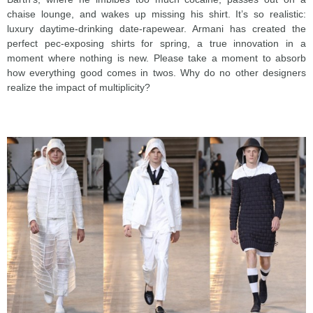
chaise lounge, and wakes up missing his shirt. It’s so realistic:
luxury daytime-drinking date-rapewear. Armani has created the
perfect pec-exposing shirts for spring, a true innovation in a
moment where nothing is new. Please take a moment to absorb
how everything good comes in twos. Why do no other designers
realize the impact of multiplicity?