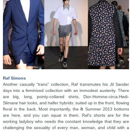
Raf Simons
Another casually “trans” collection, Raf transmutes his Jil Sander
days into a feminized collection with an immodest austerity. There
are big, long, pointy-collared shirts, Dior-Homme-circa-Hedi-
Slimane hair looks, and halfer hybrids: suited up in the front, flowing
floral in the back. Most importantly, the
It
Summer 2013 bottoms
are here, and you can squat in them. Raf’s shorts are for the
working ladyboy who needs the constant knowledge that they are
challenging the sexuality of every man, woman, and child with a