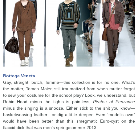
Bottega Veneta
Gay, straight, butch, femme—this collection is for no one. What’s
the matter, Tomas Maier, still traumatized from when mutter forgot
to sew your costume for the school play? Look, we understand, but
Robin Hood minus the tights is pointless;
Pirates of Penzance
minus the singing is a snooze. Either stick to the shit you know—
basketweaving leather—or dig a little deeper. Even “model’s own”
would have been better than this smegmatic Euro-cyst on the
flaccid dick that was men’s spring/summer 2013.