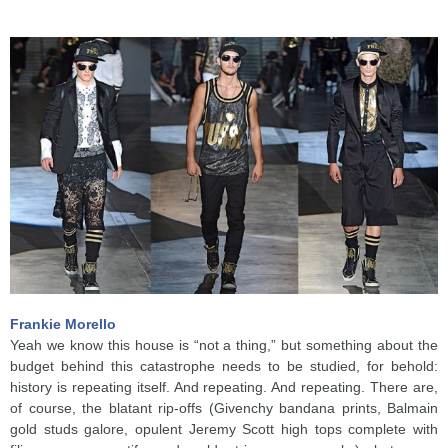
Frankie Morello
Yeah we know this house is “not a thing,” but something about the
budget behind this catastrophe needs to be studied, for behold:
history is repeating itself. And repeating. And repeating. There are,
of course, the blatant rip-offs (Givenchy bandana prints, Balmain
gold studs galore, opulent Jeremy Scott high tops complete with