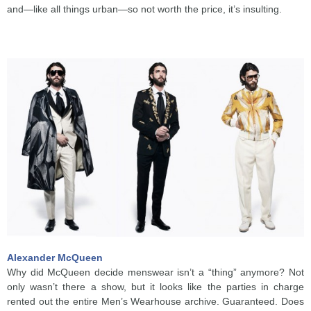
and—like all things urban—so not worth the price, it’s insulting.
Alexander McQueen
Why did McQueen decide menswear isn’t a “thing” anymore? Not
only wasn’t there a show, but it looks like the parties in charge
rented out the entire Men’s Wearhouse archive. Guaranteed. Does