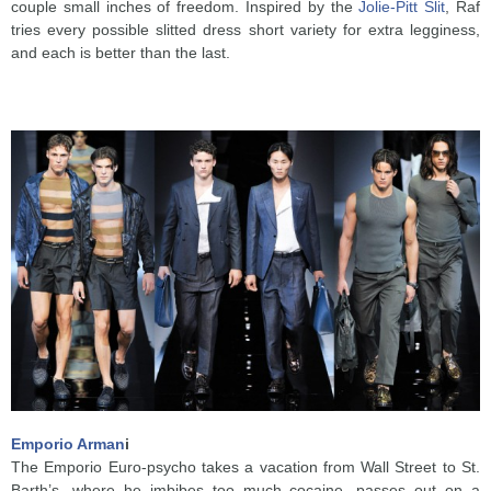
couple small inches of freedom. Inspired by the
Jolie-Pitt Slit
, Raf
tries every possible slitted dress short variety for extra legginess,
and each is better than the last.
Emporio Arman
i
The Emporio Euro-psycho takes a vacation from Wall Street to St.
Barth’s, where he imbibes too much cocaine, passes out on a