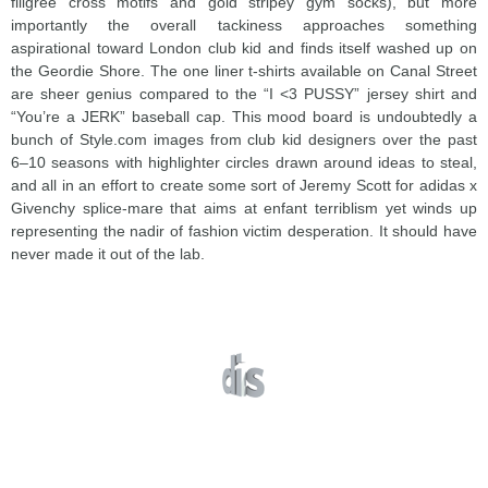
filigree cross motifs and gold stripey gym socks), but more
importantly the overall tackiness approaches something
aspirational toward London club kid and finds itself washed up on
the Geordie Shore. The one liner t-shirts available on Canal Street
are sheer genius compared to the “I <3 PUSSY” jersey shirt and
“You’re a JERK” baseball cap. This mood board is undoubtedly a
bunch of Style.com images from club kid designers over the past
6–10 seasons with highlighter circles drawn around ideas to steal,
and all in an effort to create some sort of Jeremy Scott for adidas x
Givenchy splice-mare that aims at enfant terriblism yet winds up
representing the nadir of fashion victim desperation. It should have
never made it out of the lab.