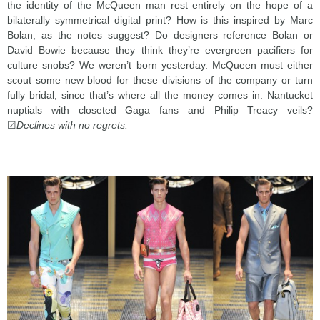
the identity of the McQueen man rest entirely on the hope of a
bilaterally symmetrical digital print? How is this inspired by Marc
Bolan, as the notes suggest? Do designers reference Bolan or
David Bowie because they think they’re evergreen pacifiers for
culture snobs? We weren’t born yesterday. McQueen must either
scout some new blood for these divisions of the company or turn
fully bridal, since that’s where all the money comes in. Nantucket
nuptials with closeted Gaga fans and Philip Treacy veils?
☑
Declines with no regrets.