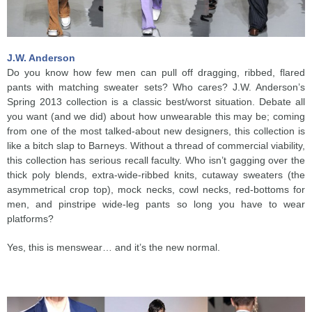
J.W. Anderson
Do you know how few men can pull off dragging, ribbed, flared
pants with matching sweater sets? Who cares? J.W. Anderson’s
Spring 2013 collection is a classic best/worst situation. Debate all
you want (and we did) about how unwearable this may be; coming
from one of the most talked-about new designers, this collection is
like a bitch slap to Barneys. Without a thread of commercial viability,
this collection has serious recall faculty. Who isn’t gagging over the
thick poly blends, extra-wide-ribbed knits, cutaway sweaters (the
asymmetrical crop top), mock necks, cowl necks, red-bottoms for
men, and pinstripe wide-leg pants so long you have to wear
platforms?
Yes, this is menswear… and it’s the new normal.