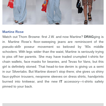
Martine Rose
Watch out Thom Browne: first J.W. and now Martine?
DRAG
ging is
in. Martine Rose’s floor-sweeping jeans are reminiscent of the
pseudo-sk8r poseur movement so beloved by ‘90s middle
schoolers. With legs wider than the waist, Martine is seriously trying
to piss off her parents. She may have traded crumpled t-shirts for
chain wallets, face masks for beanies, and Tevas for Vans, but this
girl is definitely stoned. That head-to-toe denim is giving us a semi
in our Silvertabs. But Martine doesn’t stop there; she gives us shiny
faux-python trousers, neoprene sleeves on dress shirts, handprints
burned into knitwear, and the new
IT
accessory—t-shirts safety
pinned to your back.