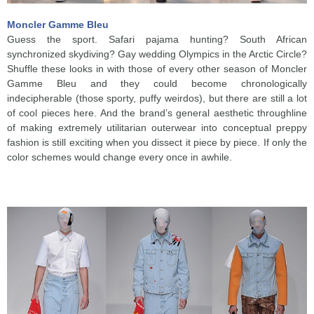
Moncler Gamme Bleu
Guess the sport. Safari pajama hunting? South African
synchronized skydiving? Gay wedding Olympics in the Arctic Circle?
Shuffle these looks in with those of every other season of Moncler
Gamme Bleu and they could become chronologically
indecipherable (those sporty, puffy weirdos), but there are still a lot
of cool pieces here. And the brand’s general aesthetic throughline
of making extremely utilitarian outerwear into conceptual preppy
fashion is still exciting when you dissect it piece by piece. If only the
color schemes would change every once in awhile.