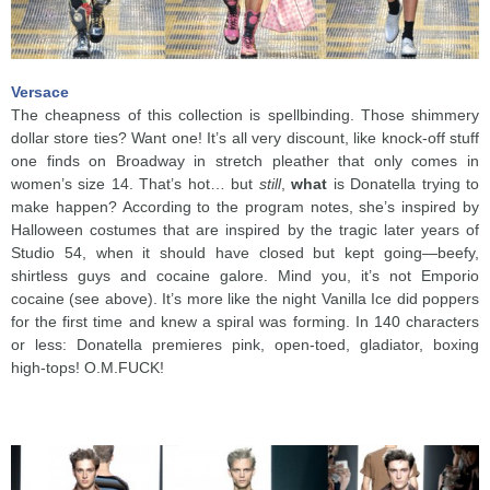
Versace
The cheapness of this collection is spellbinding. Those shimmery
dollar store ties? Want one! It’s all very discount, like knock-off stuff
one finds on Broadway in stretch pleather that only comes in
women’s size 14. That’s hot… but
still
,
what
is Donatella trying to
make happen? According to the program notes, she’s inspired by
Halloween costumes that are inspired by the tragic later years of
Studio 54, when it should have closed but kept going—beefy,
shirtless guys and cocaine galore. Mind you, it’s not Emporio
cocaine (see above). It’s more like the night Vanilla Ice did poppers
for the first time and knew a spiral was forming. In 140 characters
or less: Donatella premieres pink, open-toed, gladiator, boxing
high-tops! O.M.FUCK!