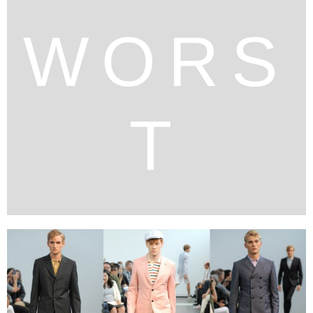
WORS
T