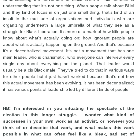
understanding that it’s not one thing. When people talk about BLM
and they kind of focus in on just one small thing, that’s kind of an
insult to the multitude of organizations and individuals who are
organizing underneath a large umbrella of what they see as a
struggle for Black Liberation. It’s more of a mark of how little people
know about what’s actually going on; how ignorant people are
about what is actually happening on the ground. And that’s because
it’s a decentralized movement. It’s not a movement that has one
main leader, who is charismatic, who everyone can interview every
single day about everything on the planet. That leader would
usually be a cis Black male. They’ve tried to do that in various ways
for other people but it just hasn’t worked because that’s not how
this actual movement has been evolving. It has been decentralized;
it has various points of leadership led by different kinds of people.
HB: I’m interested in you situating the spectacle of the
election in this longer struggle. I wonder what kind of
successes in your own work as an activist, or however you
think of or describe that work, and what makes this work
possible in what can often feel like a bleak, sad set of