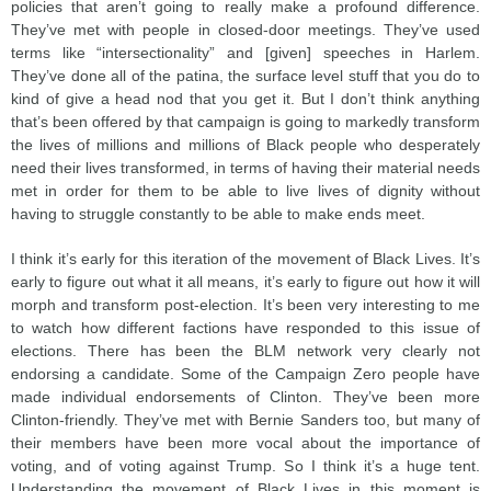
policies that aren’t going to really make a profound difference.
They’ve met with people in closed-door meetings. They’ve used
terms like “intersectionality” and [given] speeches in Harlem.
They’ve done all of the patina, the surface level stuff that you do to
kind of give a head nod that you get it. But I don’t think anything
that’s been offered by that campaign is going to markedly transform
the lives of millions and millions of Black people who desperately
need their lives transformed, in terms of having their material needs
met in order for them to be able to live lives of dignity without
having to struggle constantly to be able to make ends meet.
I think it’s early for this iteration of the movement of Black Lives. It’s
early to figure out what it all means, it’s early to figure out how it will
morph and transform post-election. It’s been very interesting to me
to watch how different factions have responded to this issue of
elections. There has been the BLM network very clearly not
endorsing a candidate. Some of the Campaign Zero people have
made individual endorsements of Clinton. They’ve been more
Clinton-friendly. They’ve met with Bernie Sanders too, but many of
their members have been more vocal about the importance of
voting, and of voting against Trump. So I think it’s a huge tent.
Understanding the movement of Black Lives in this moment is