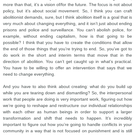
more than that, it’s a vision of/for the future. The focus is not about
policy, but it’s about social movement. So, I think you can craft
abolitionist demands, sure, but I think abolition itself is a goal that is
very much about changing everything, and it isn’t just about ending
prisons and police and surveillance. You can’t abolish police, for
example, without ending capitalism, how is that going to be
possible? I think that you have to create the conditions that allow
the end of those things that you’re trying to end. So, you’ve got to
do work in the short and interim terms that move that in the
direction of abolition. You can’t get caught up in what’s practical.
You have to be willing to offer an intervention that says that we
need to change everything.
And you have to also think about creating: what do you build up
while you are tearing down and dismantling? So, the interpersonal
work that people are doing is very important work, figuring out how
we’re going to reshape and restructure our individual relationships
with each other as human beings in order to support a larger
transformation and shift that needs to happen. It’s incredibly
important to figure out how you’re going to handle conflicts in your
community in a way that is not focused on punishment and is still