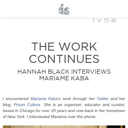
THE WORK
CONTINUES
HANNAH BLACK INTERVIEWS
MARIAME KABA
I encountered
Mariame Kaba
’s work through her
Twitter
and her
blog,
Prison Culture
. She is an organizer, educator and curator,
based in Chicago for over 20 years and now back in her hometown
of New York. I interviewed Mariame over the phone.