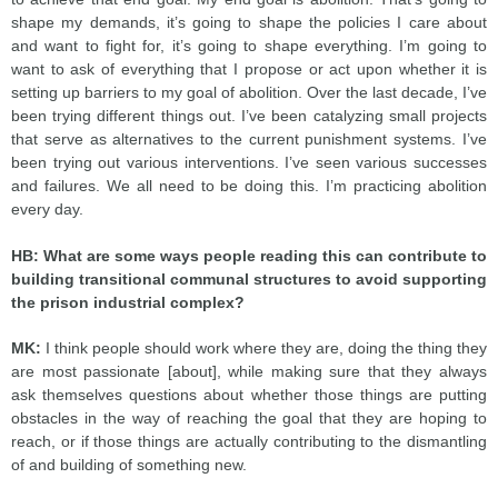
shape my demands, it’s going to shape the policies I care about
and want to fight for, it’s going to shape everything. I’m going to
want to ask of everything that I propose or act upon whether it is
setting up barriers to my goal of abolition. Over the last decade, I’ve
been trying different things out. I’ve been catalyzing small projects
that serve as alternatives to the current punishment systems. I’ve
been trying out various interventions. I’ve seen various successes
and failures. We all need to be doing this. I’m practicing abolition
every day.
HB: What are some ways people reading this can contribute to
building transitional communal structures to avoid supporting
the prison industrial complex?
MK:
I think people should work where they are, doing the thing they
are most passionate [about], while making sure that they always
ask themselves questions about whether those things are putting
obstacles in the way of reaching the goal that they are hoping to
reach, or if those things are actually contributing to the dismantling
of and building of something new.