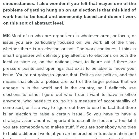
circumstances. I also wonder if you felt that maybe one of the
problems of getting hung up on an election is that this kind of
work has to be local and community based and doesn’t work
on this sort of abstract level.
MK:
Most of us who are organizers in whatever area, or focus, or
issue you are particularly focused on, we work all of the time,
whether there is an election or not. The work continues. I think a
smart organizer will definitely pay attention to elections on both the
local or state or, on the national level, to figure out if there are
pressure points and openings that exist to be able to move your
issue. You’re not going to ignore that. Politics are politics, and that
means that electoral politics are part of the larger politics that we
engage in in the world and in the country, so I definitely use
elections to either figure out who I don’t want to have in office
anymore, who needs to go, so it’s a measure of accountability of
some sort, or it’s a way to figure out how to use the fact that there
is an election to raise a certain issue. So you have to have a
strategic vision and it is important to use all the tools in a tool kit if
you are somebody who makes stuff, if you are somebody who tries
to build a different world, if you are interested in transformation and