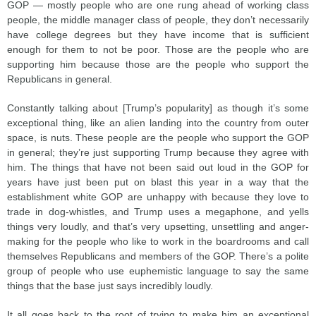
GOP — mostly people who are one rung ahead of working class
people, the middle manager class of people, they don’t necessarily
have college degrees but they have income that is sufficient
enough for them to not be poor. Those are the people who are
supporting him because those are the people who support the
Republicans in general.
Constantly talking about [Trump’s popularity] as though it’s some
exceptional thing, like an alien landing into the country from outer
space, is nuts. These people are the people who support the GOP
in general; they’re just supporting Trump because they agree with
him. The things that have not been said out loud in the GOP for
years have just been put on blast this year in a way that the
establishment white GOP are unhappy with because they love to
trade in dog-whistles, and Trump uses a megaphone, and yells
things very loudly, and that’s very upsetting, unsettling and anger-
making for the people who like to work in the boardrooms and call
themselves Republicans and members of the GOP. There’s a polite
group of people who use euphemistic language to say the same
things that the base just says incredibly loudly.
It all goes back to the root of trying to make him an exceptional