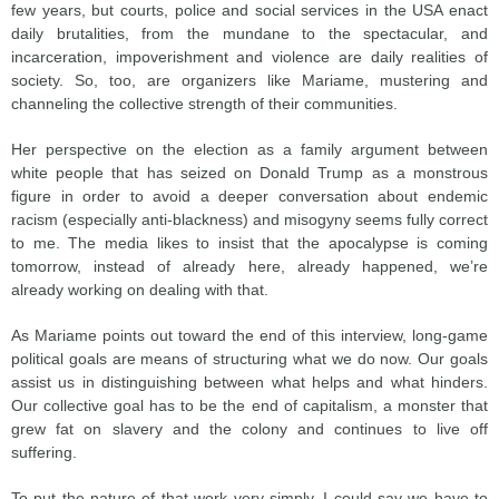
few years, but courts, police and social services in the USA enact
daily brutalities, from the mundane to the spectacular, and
incarceration, impoverishment and violence are daily realities of
society. So, too, are organizers like Mariame, mustering and
channeling the collective strength of their communities.
Her perspective on the election as a family argument between
white people that has seized on Donald Trump as a monstrous
figure in order to avoid a deeper conversation about endemic
racism (especially anti-blackness) and misogyny seems fully correct
to me. The media likes to insist that the apocalypse is coming
tomorrow, instead of already here, already happened, we’re
already working on dealing with that.
As Mariame points out toward the end of this interview, long-game
political goals are means of structuring what we do now. Our goals
assist us in distinguishing between what helps and what hinders.
Our collective goal has to be the end of capitalism, a monster that
grew fat on slavery and the colony and continues to live off
suffering.
To put the nature of that work very simply, I could say we have to