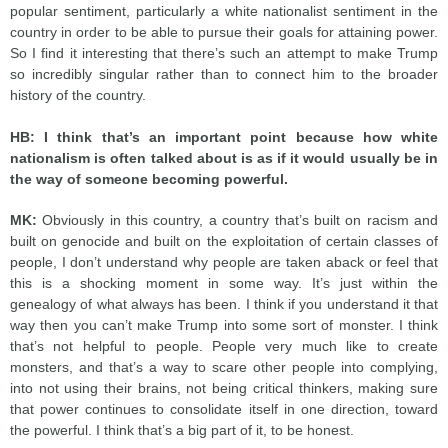
popular sentiment, particularly a white nationalist sentiment in the
country in order to be able to pursue their goals for attaining power.
So I find it interesting that there’s such an attempt to make Trump
so incredibly singular rather than to connect him to the broader
history of the country.
HB:
I think that’s an important point because how white
nationalism is often talked about is as if it would usually be in
the way of someone becoming powerful.
MK:
Obviously in this country, a country that’s built on racism and
built on genocide and built on the exploitation of certain classes of
people, I don’t understand why people are taken aback or feel that
this is a shocking moment in some way. It’s just within the
genealogy of what always has been. I think if you understand it that
way then you can’t make Trump into some sort of monster. I think
that’s not helpful to people. People very much like to create
monsters, and that’s a way to scare other people into complying,
into not using their brains, not being critical thinkers, making sure
that power continues to consolidate itself in one direction, toward
the powerful. I think that’s a big part of it, to be honest.