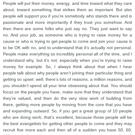
People will put their money, energy, and time toward what they care
about, toward something that strikes them as important. But also
people will support you if you’re somebody who stands there and is
passionate and more importantly if they trust you somehow. And
then there are some folks who just say no. They just want to say
no. And your job, as someone who is trying to raise money for a
cause or who is trying to get people to come and join your cause is
to be OK with no, and to understand that it’s actually not personal.
People make everything so incredibly personal all of the time, and I
understand why, but it’s not, especially when you’re trying to raise
money for example. So, I always think about that when I hear
people talk about why people aren’t joining their particular thing and
getting so upset: well, there’s lots of reasons, a million reasons, and
you shouldn’t spend all your time obsessing about that. You should
focus on the people you have, make sure that they understand that
they’re valued, and then do the very slow work of building from
there, getting more people by moving from the core that you have
and expanding outward. So, if you get a great group of 10 people
who are doing work, that’s excellent, because those people will be
the best evangelists for getting other people to come and they may
recruit five more each and then all of a sudden you have 50, 60,