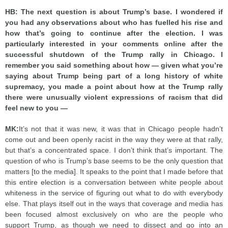
HB: The next question is about Trump’s base. I wondered if
you had any observations about who has fuelled his rise and
how that’s going to continue after the election. I was
particularly interested in your comments online after the
successful shutdown of the Trump rally in Chicago. I
remember you said something about how — given what you’re
saying about Trump being part of a long history of white
supremacy, you made a point about how at the Trump rally
there were unusually violent expressions of racism that did
feel new to you —
MK:
It’s not that it was new, it was that in Chicago people hadn’t
come out and been openly racist in the way they were at that rally,
but that’s a concentrated space. I don’t think that’s important. The
question of who is Trump’s base seems to be the only question that
matters [to the media]. It speaks to the point that I made before that
this entire election is a conversation between white people about
whiteness in the service of figuring out what to do with everybody
else. That plays itself out in the ways that coverage and media has
been focused almost exclusively on who are the people who
support Trump, as though we need to dissect and go into an