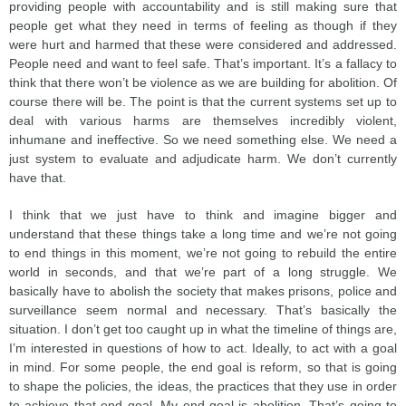
providing people with accountability and is still making sure that
people get what they need in terms of feeling as though if they
were hurt and harmed that these were considered and addressed.
People need and want to feel safe. That’s important. It’s a fallacy to
think that there won’t be violence as we are building for abolition. Of
course there will be. The point is that the current systems set up to
deal with various harms are themselves incredibly violent,
inhumane and ineffective. So we need something else. We need a
just system to evaluate and adjudicate harm. We don’t currently
have that.
I think that we just have to think and imagine bigger and
understand that these things take a long time and we’re not going
to end things in this moment, we’re not going to rebuild the entire
world in seconds, and that we’re part of a long struggle. We
basically have to abolish the society that makes prisons, police and
surveillance seem normal and necessary. That’s basically the
situation. I don’t get too caught up in what the timeline of things are,
I’m interested in questions of how to act. Ideally, to act with a goal
in mind. For some people, the end goal is reform, so that is going
to shape the policies, the ideas, the practices that they use in order
to achieve that end goal. My end goal is abolition. That’s going to