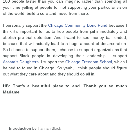
100 people faster than you can imagine, rather than spending all
your time yelling at people for not supporting your particular vision
of the world, build a core and move from there.
I personally support the
Chicago Community Bond Fund
because I
think it’s important for us to free people from jail immediately and
abolish pre-trial detention. And I want to see money bail ended,
because that will actually lead to a huge amount of decarceration.
So I choose to support them, I choose to support organizations that
support Black people in developing their leadership. I support
Assata’s Daughters
. I support the
Chicago Freedom School
, which I
helped to found in Chicago. So yeah, I think people should figure
out what they care about and they should go all in.
HB: That’s a beautiful place to end. Thank you so much
Mariame.
Introduction by
Hannah Black