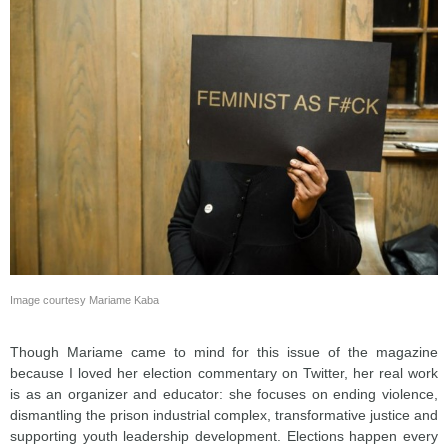
Image courtesy Mariame Kaba
Though Mariame came to mind for this issue of the magazine
because I loved her election commentary on Twitter, her real work
is as an organizer and educator: she focuses on ending violence,
dismantling the prison industrial complex, transformative justice and
supporting youth leadership development. Elections happen every