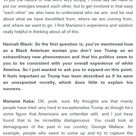
put our energies toward each other, but to get involved in that easy
“each other” we also have to understand who we are, and be real
about what we have benefitted from, where we are coming from,
and where we want to go. I find Mariame’s experience and wisdom
really helpful in thinking about all of this.
Hannah Black: So the first question is, you’ve mentioned how
as a Black American woman you don’t see Trump as an
extraordinary new phenomenon and that his politics seem to
you to be consistent with your overall experience of white
America. So I just wanted to ask you to expand on this point.
It feels important as Trump has been described as if he were
an unexpected novelty, which does little to explain his
success.
Mariame Kaba:
OK, yeah, sure. My thoughts are that mainly
people have tried very hard to exceptionalize Trump as though he’s
some figure that Americans are unfamiliar with, and I just have
found that to be incredibly disingenuous. You could look at
demagogues of the past in our country, George Wallace, for
example, people who seem to come up and try to capture the