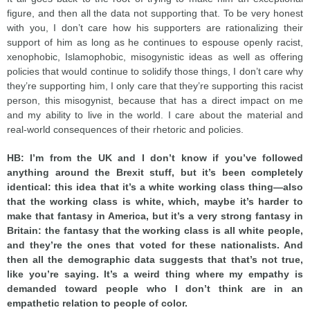
figure, and then all the data not supporting that. To be very honest
with you, I don’t care how his supporters are rationalizing their
support of him as long as he continues to espouse openly racist,
xenophobic, Islamophobic, misogynistic ideas as well as offering
policies that would continue to solidify those things, I don’t care why
they’re supporting him, I only care that they’re supporting this racist
person, this misogynist, because that has a direct impact on me
and my ability to live in the world. I care about the material and
real-world consequences of their rhetoric and policies.
HB: I’m from the UK and I don’t know if you’ve followed
anything around the Brexit stuff, but it’s been completely
identical: this idea that it’s a white working class thing—also
that the working class is white, which, maybe it’s harder to
make that fantasy in America, but it’s a very strong fantasy in
Britain: the fantasy that the working class is all white people,
and they’re the ones that voted for these nationalists. And
then all the demographic data suggests that that’s not true,
like you’re saying. It’s a weird thing where my empathy is
demanded toward people who I don’t think are in an
empathetic relation to people of color.