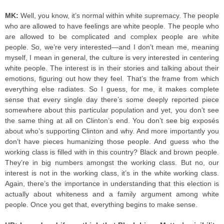
MK:
Well, you know, it’s normal within white supremacy. The people
who are allowed to have feelings are white people. The people who
are allowed to be complicated and complex people are white
people. So, we’re very interested—and I don’t mean me, meaning
myself, I mean in general, the culture is very interested in centering
white people. The interest is in their stories and talking about their
emotions, figuring out how they feel. That’s the frame from which
everything else radiates. So I guess, for me, it makes complete
sense that every single day there’s some deeply reported piece
somewhere about this particular population and yet, you don’t see
the same thing at all on Clinton’s end. You don’t see big exposés
about who’s supporting Clinton and why. And more importantly you
don’t have pieces humanizing those people. And guess who the
working class is filled with in this country? Black and brown people.
They’re in big numbers amongst the working class. But no, our
interest is not in the working class, it’s in the white working class.
Again, there’s the importance in understanding that this election is
actually about whiteness and a family argument among white
people. Once you get that, everything begins to make sense.