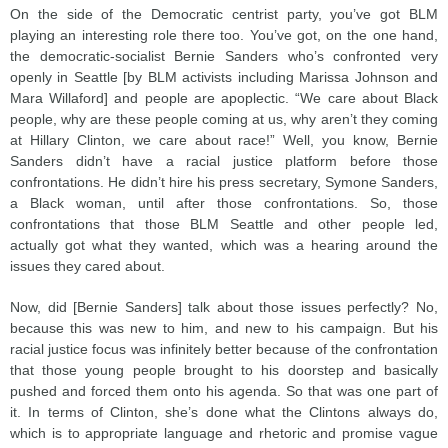
On the side of the Democratic centrist party, you’ve got BLM
playing an interesting role there too. You’ve got, on the one hand,
the democratic-socialist Bernie Sanders who’s confronted very
openly in Seattle [by BLM activists including Marissa Johnson and
Mara Willaford] and people are apoplectic. “We care about Black
people, why are these people coming at us, why aren’t they coming
at Hillary Clinton, we care about race!” Well, you know, Bernie
Sanders didn’t have a racial justice platform before those
confrontations. He didn’t hire his press secretary, Symone Sanders,
a Black woman, until after those confrontations. So, those
confrontations that those BLM Seattle and other people led,
actually got what they wanted, which was a hearing around the
issues they cared about.
Now, did [Bernie Sanders] talk about those issues perfectly? No,
because this was new to him, and new to his campaign. But his
racial justice focus was infinitely better because of the confrontation
that those young people brought to his doorstep and basically
pushed and forced them onto his agenda. So that was one part of
it. In terms of Clinton, she’s done what the Clintons always do,
which is to appropriate language and rhetoric and promise vague