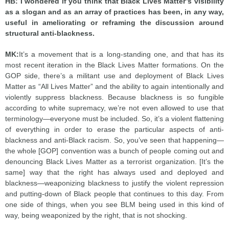
HB: I wondered if you think that Black Lives Matter’s visibility
as a slogan and as an array of practices has been, in any way,
useful in ameliorating or reframing the discussion around
structural anti-blackness.
MK:
It’s a movement that is a long-standing one, and that has its
most recent iteration in the Black Lives Matter formations. On the
GOP side, there’s a militant use and deployment of Black Lives
Matter as “All Lives Matter” and the ability to again intentionally and
violently suppress blackness. Because blackness is so fungible
according to white supremacy, we’re not even allowed to use that
terminology—everyone must be included. So, it’s a violent flattening
of everything in order to erase the particular aspects of anti-
blackness and anti-Black racism. So, you’ve seen that happening—
the whole [GOP] convention was a bunch of people coming out and
denouncing Black Lives Matter as a terrorist organization. [It’s the
same] way that the right has always used and deployed and
blackness—weaponizing blackness to justify the violent repression
and putting-down of Black people that continues to this day. From
one side of things, when you see BLM being used in this kind of
way, being weaponized by the right, that is not shocking.