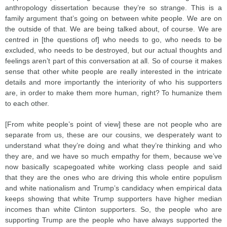
anthropology dissertation because they’re so strange. This is a
family argument that’s going on between white people. We are on
the outside of that. We are being talked about, of course. We are
centred in [the questions of] who needs to go, who needs to be
excluded, who needs to be destroyed, but our actual thoughts and
feelings aren’t part of this conversation at all. So of course it makes
sense that other white people are really interested in the intricate
details and more importantly the interiority of who his supporters
are, in order to make them more human, right? To humanize them
to each other.
[From white people’s point of view] these are not people who are
separate from us, these are our cousins, we desperately want to
understand what they’re doing and what they’re thinking and who
they are, and we have so much empathy for them, because we’ve
now basically scapegoated white working class people and said
that they are the ones who are driving this whole entire populism
and white nationalism and Trump’s candidacy when empirical data
keeps showing that white Trump supporters have higher median
incomes than white Clinton supporters. So, the people who are
supporting Trump are the people who have always supported the