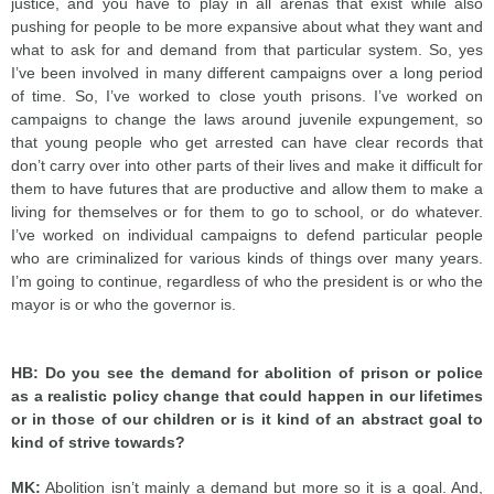
justice, and you have to play in all arenas that exist while also
pushing for people to be more expansive about what they want and
what to ask for and demand from that particular system. So, yes
I’ve been involved in many different campaigns over a long period
of time. So, I’ve worked to close youth prisons. I’ve worked on
campaigns to change the laws around juvenile expungement, so
that young people who get arrested can have clear records that
don’t carry over into other parts of their lives and make it difficult for
them to have futures that are productive and allow them to make a
living for themselves or for them to go to school, or do whatever.
I’ve worked on individual campaigns to defend particular people
who are criminalized for various kinds of things over many years.
I’m going to continue, regardless of who the president is or who the
mayor is or who the governor is.
HB: Do you see the demand for abolition of prison or police
as a realistic policy change that could happen in our lifetimes
or in those of our children or is it kind of an abstract goal to
kind of strive towards?
MK:
Abolition isn’t mainly a demand but more so it is a goal. And,