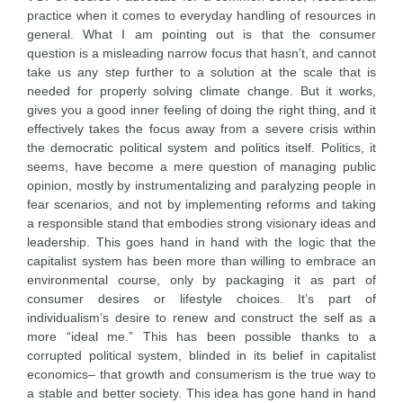
practice when it comes to everyday handling of resources in
general. What I am pointing out is that the consumer
question is a misleading narrow focus that hasn’t, and cannot
take us any step further to a solution at the scale that is
needed for properly solving climate change. But it works,
gives you a good inner feeling of doing the right thing, and it
effectively takes the focus away from a severe crisis within
the democratic political system and politics itself. Politics, it
seems, have become a mere question of managing public
opinion, mostly by instrumentalizing and paralyzing people in
fear scenarios, and not by implementing reforms and taking
a responsible stand that embodies strong visionary ideas and
leadership. This goes hand in hand with the logic that the
capitalist system has been more than willing to embrace an
environmental course, only by packaging it as part of
consumer desires or lifestyle choices. It’s part of
individualism’s desire to renew and construct the self as a
more “ideal me.” This has been possible thanks to a
corrupted political system, blinded in its belief in capitalist
economics– that growth and consumerism is the true way to
a stable and better society. This idea has gone hand in hand