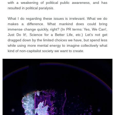
with a weakening of political public awareness, and has
resulted in political paralysis.
What I do regarding these issues is irrelevant. What we do
makes a difference. What mankind does could bring
immense change quickly, right? (In PR terms: Yes, We Can!,
Just Do It!, Science for a Better Life, etc.) Let’s not get
dragged down by the limited choices we have, but spend less
while using more mental energy to imagine collectively what
kind of non-capitalist society we want to create.