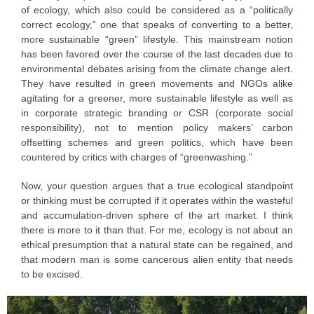
of ecology, which also could be considered as a “politically
correct ecology,” one that speaks of converting to a better,
more sustainable “green” lifestyle. This mainstream notion
has been favored over the course of the last decades due to
environmental debates arising from the climate change alert.
They have resulted in green movements and NGOs alike
agitating for a greener, more sustainable lifestyle as well as
in corporate strategic branding or CSR (corporate social
responsibility), not to mention policy makers’ carbon
offsetting schemes and green politics, which have been
countered by critics with charges of “greenwashing.”
Now, your question argues that a true ecological standpoint
or thinking must be corrupted if it operates within the wasteful
and accumulation-driven sphere of the art market. I think
there is more to it than that. For me, ecology is not about an
ethical presumption that a natural state can be regained, and
that modern man is some cancerous alien entity that needs
to be excised.