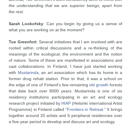
the understanding that we are superior beings, apart from
the rest.
Sarah Lookofsky
: Can you begin by giving us a sense of
what you are working on at the moment?
Tue Greenfort
: Several initiatives that I am involved with are
rooted within critical discussions and a re-thinking of the
meanings of the ecological, the environment and the notion
of nature. Some of these are manifested in associations and
vast collaborations. In Finland, I have just started working
with
Mustarinda
, an art association which has its home in a
former drug rehab station. Prior to that, it was a school on
the edge of one of Finland’s few remaining
old growth
forests
that date back over 8000 years. Mustarinda is one of six
residency institutions participating in an art and ecology
research project initiated by
HIAP
(Helsinki international Artist
Programme) in Finland called “
Frontiers in Retreat
.” It brings
together around 20 artists and 6 peripheral residencies over
a five-year period to develop and discuss art and ecology.