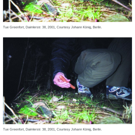
Tue Greenfort, Daimlerstr. 38, 2001, Courtesy Johann König, Berlin.
Tue Greenfort, Daimlerstr. 38, 2001, Courtesy Johann König, Berlin.