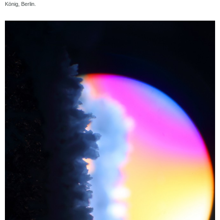
König, Berlin.