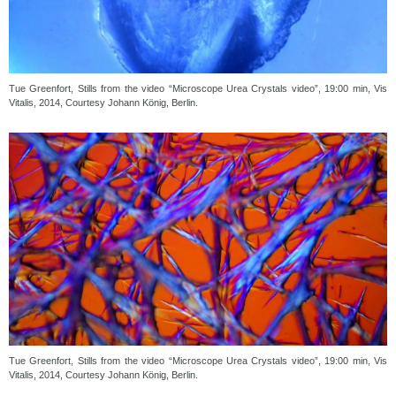
Tue Greenfort, Stills from the video “Microscope Urea Crystals video”, 19:00 min, Vis
Vitalis, 2014, Courtesy Johann König, Berlin.
Tue Greenfort, Stills from the video “Microscope Urea Crystals video”, 19:00 min, Vis
Vitalis, 2014, Courtesy Johann König, Berlin.