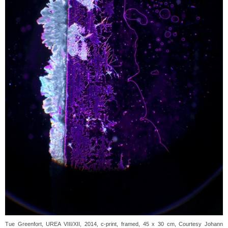
Tue Greenfort, UREA VIII/XII, 2014, c-print, framed, 45 x 30 cm, Courtesy Johann