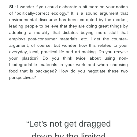
SL
: I wonder if you could elaborate a bit more on your notion
of “politically-correct ecology.” It is a sound argument that
environmental discourse has been co-opted by the market,
leading people to believe that they are doing great things by
adopting a morality that dictates buying more stuff that
employs post-consumer materials, etc. I get the counter-
argument, of course, but wonder how this relates to your
everyday, local, practical life and art making. Do you recycle
your plastics? Do you think twice about using non-
biodegradable materials in your work and when choosing
food that is packaged? How do you negotiate these two
perspectives?
“Let’s not get dragged
down by the limited