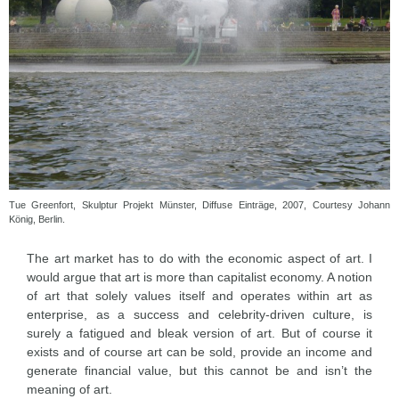
Tue Greenfort, Skulptur Projekt Münster, Diffuse Einträge, 2007, Courtesy Johann
König, Berlin.
The art market has to do with the economic aspect of art. I
would argue that art is more than capitalist economy. A notion
of art that solely values itself and operates within art as
enterprise, as a success and celebrity-driven culture, is
surely a fatigued and bleak version of art. But of course it
exists and of course art can be sold, provide an income and
generate financial value, but this cannot be and isn’t the
meaning of art.