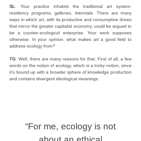
SL
: Your practice inhabits the traditional art system:
residency programs, galleries, biennials. There are many
ways in which art, with its productive and consumptive drives
that mirror the greater capitalist economy, could be argued to
be a counter-ecological enterprise. Your work supposes
otherwise. In your opinion, what makes art a good field to
address ecology from?
TG
: Well, there are many reasons for that. First of all, a few
words on the notion of ecology, which is a tricky notion, since
it’s bound up with a broader sphere of knowledge production
and contains divergent ideological meanings.
“For me, ecology is not
about an ethical