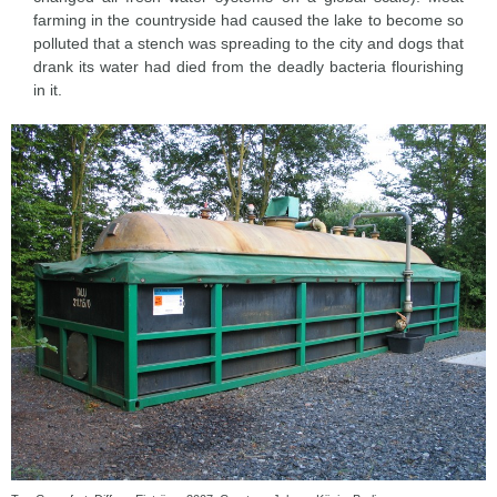
farming in the countryside had caused the lake to become so
polluted that a stench was spreading to the city and dogs that
drank its water had died from the deadly bacteria flourishing
in it.