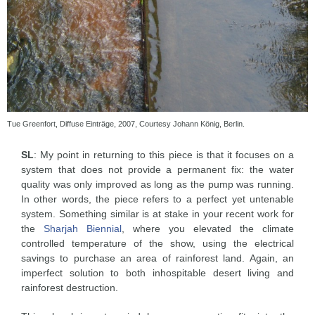
Tue Greenfort, Diffuse Einträge, 2007, Courtesy Johann König, Berlin.
SL
: My point in returning to this piece is that it focuses on a
system that does not provide a permanent fix: the water
quality was only improved as long as the pump was running.
In other words, the piece refers to a perfect yet untenable
system. Something similar is at stake in your recent work for
the
Sharjah Biennial
, where you elevated the climate
controlled temperature of the show, using the electrical
savings to purchase an area of rainforest land. Again, an
imperfect solution to both inhospitable desert living and
rainforest destruction.