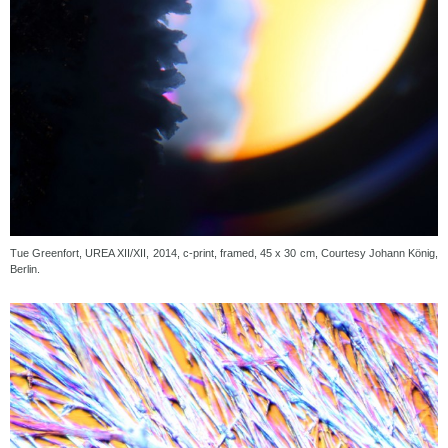
Tue Greenfort, UREA XII/XII, 2014, c-print, framed, 45 x 30 cm, Courtesy Johann König,
Berlin.