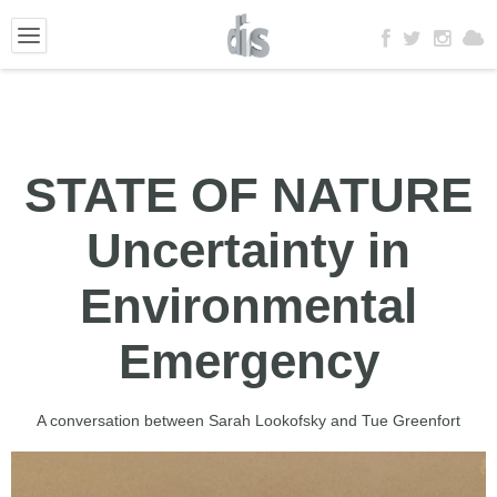
STATE OF NATURE
Uncertainty in
Environmental
Emergency
A conversation between Sarah Lookofsky and Tue Greenfort