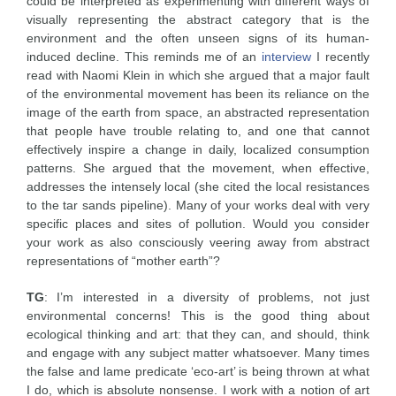
could be interpreted as experimenting with different ways of
visually representing the abstract category that is the
environment and the often unseen signs of its human-
induced decline. This reminds me of an
interview
I recently
read with Naomi Klein in which she argued that a major fault
of the environmental movement has been its reliance on the
image of the earth from space, an abstracted representation
that people have trouble relating to, and one that cannot
effectively inspire a change in daily, localized consumption
patterns. She argued that the movement, when effective,
addresses the intensely local (she cited the local resistances
to the tar sands pipeline). Many of your works deal with very
specific places and sites of pollution. Would you consider
your work as also consciously veering away from abstract
representations of “mother earth”?
TG
: I’m interested in a diversity of problems, not just
environmental concerns! This is the good thing about
ecological thinking and art: that they can, and should, think
and engage with any subject matter whatsoever. Many times
the false and lame predicate ‘eco-art’ is being thrown at what
I do, which is absolute nonsense. I work with a notion of art