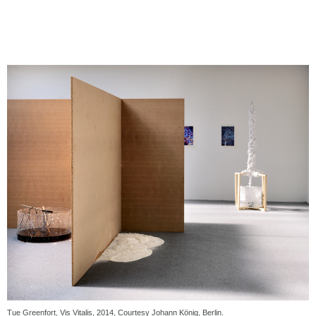
Tue Greenfort, Vis Vitalis, 2014, Courtesy Johann König, Berlin.