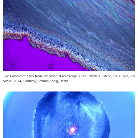
Tue Greenfort, Stills from the video “Microscope Urea Crystals video”, 19:00 min, Vis
Vitalis, 2014, Courtesy Johann König, Berlin.