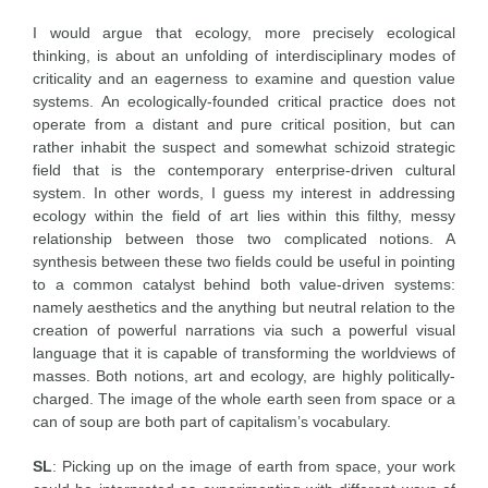
I would argue that ecology, more precisely ecological
thinking, is about an unfolding of interdisciplinary modes of
criticality and an eagerness to examine and question value
systems. An ecologically-founded critical practice does not
operate from a distant and pure critical position, but can
rather inhabit the suspect and somewhat schizoid strategic
field that is the contemporary enterprise-driven cultural
system. In other words, I guess my interest in addressing
ecology within the field of art lies within this filthy, messy
relationship between those two complicated notions. A
synthesis between these two fields could be useful in pointing
to a common catalyst behind both value-driven systems:
namely aesthetics and the anything but neutral relation to the
creation of powerful narrations via such a powerful visual
language that it is capable of transforming the worldviews of
masses. Both notions, art and ecology, are highly politically-
charged. The image of the whole earth seen from space or a
can of soup are both part of capitalism’s vocabulary.
SL
: Picking up on the image of earth from space, your work