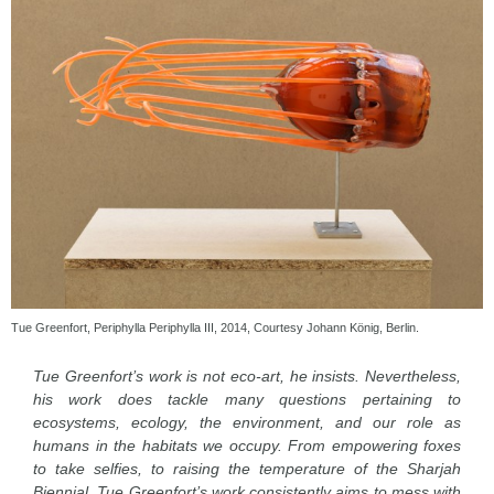
Tue Greenfort, Periphylla Periphylla III, 2014, Courtesy Johann König, Berlin.
Tue Greenfort’s work is not eco-art, he insists. Nevertheless,
his work does tackle many questions pertaining to
ecosystems, ecology, the environment, and our role as
humans in the habitats we occupy. From empowering foxes
to take selfies, to raising the temperature of the Sharjah
Biennial, Tue Greenfort’s work consistently aims to mess with