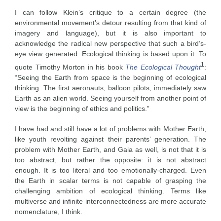
I can follow Klein’s critique to a certain degree (the
environmental movement’s detour resulting from that kind of
imagery and language), but it is also important to
acknowledge the radical new perspective that such a bird’s-
eye view generated. Ecological thinking is based upon it. To
1
quote Timothy Morton in his book
The Ecological Thought
:
“Seeing the Earth from space is the beginning of ecological
thinking. The first aeronauts, balloon pilots, immediately saw
Earth as an alien world. Seeing yourself from another point of
view is the beginning of ethics and politics.”
I have had and still have a lot of problems with Mother Earth,
like youth revolting against their parents’ generation. The
problem with Mother Earth, and Gaia as well, is not that it is
too abstract, but rather the opposite: it is not abstract
enough. It is too literal and too emotionally-charged. Even
the Earth in scalar terms is not capable of grasping the
challenging ambition of ecological thinking. Terms like
multiverse and infinite interconnectedness are more accurate
nomenclature, I think.