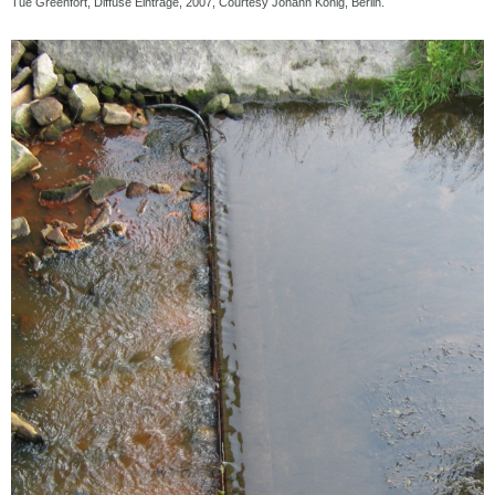
Tue Greenfort, Diffuse Einträge, 2007, Courtesy Johann König, Berlin.