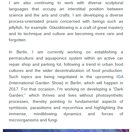
I am also continuing to work with diverse sculptural
languages that occupy an interstitial position between
science and the arts and crafts. I am developing a diverse
process-orientated praxis concerned with beings such as
jellyfish, for example. Glassblowing is a craft of great mastery
and its technique and culture are becoming more rare and
forgotten.
In Berlin, I am currently working on establishing a
permaculture and aquaponics system within an active car
repair shop and parking lot, following a trend in urban food
cultures and the wider decentralization of food production.
Such topics are being negotiated in the upcoming
IGA
(International Garden Show) in Berlin, which will happen in
2017. For that occasion, I’m working on developing a “Dark
Garden,” which thrives and lives without photosynthetic
processes, thereby pointing to fundamental aspects of
symbiosis, parasitisms and mycorrhiza and highlighting the
immense, mindblowing dynamics and forces of
microorganisms and fungi.