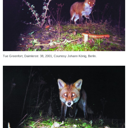
Tue Greenfort, Daimlerstr. 38, 2001, Courtesy Johann König, Berlin.