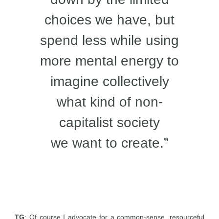
choices we have, but
spend less while using
more mental energy to
imagine collectively
what kind of non-
capitalist society
we want to create.”
TG
: Of course I advocate for a common-sense, resourceful