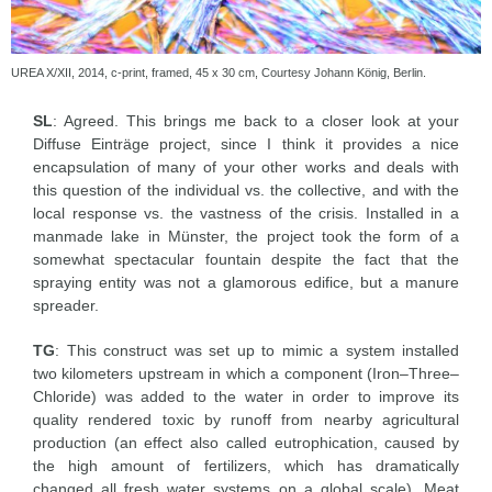
UREA X/XII, 2014, c-print, framed, 45 x 30 cm, Courtesy Johann König, Berlin.
SL
: Agreed. This brings me back to a closer look at your
Diffuse Einträge project, since I think it provides a nice
encapsulation of many of your other works and deals with
this question of the individual vs. the collective, and with the
local response vs. the vastness of the crisis. Installed in a
manmade lake in Münster, the project took the form of a
somewhat spectacular fountain despite the fact that the
spraying entity was not a glamorous edifice, but a manure
spreader.
TG
: This construct was set up to mimic a system installed
two kilometers upstream in which a component (Iron–Three–
Chloride) was added to the water in order to improve its
quality rendered toxic by runoff from nearby agricultural
production (an effect also called eutrophication, caused by
the high amount of fertilizers, which has dramatically
changed all fresh water systems on a global scale). Meat