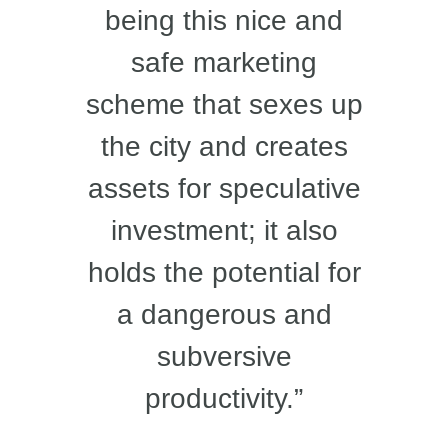
being this nice and
safe marketing
scheme that sexes up
the city and creates
assets for speculative
investment; it also
holds the potential for
a dangerous and
subversive
productivity.”