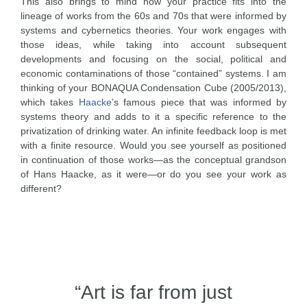
This also brings to mind how your practice fits into the
lineage of works from the 60s and 70s that were informed by
systems and cybernetics theories. Your work engages with
those ideas, while taking into account subsequent
developments and focusing on the social, political and
economic contaminations of those “contained” systems. I am
thinking of your BONAQUA Condensation Cube (2005/2013),
which takes
Haacke
’s famous piece that was informed by
systems theory and adds to it a specific reference to the
privatization of drinking water. An infinite feedback loop is met
with a finite resource. Would you see yourself as positioned
in continuation of those works—as the conceptual grandson
of Hans Haacke, as it were—or do you see your work as
different?
“Art is far from just