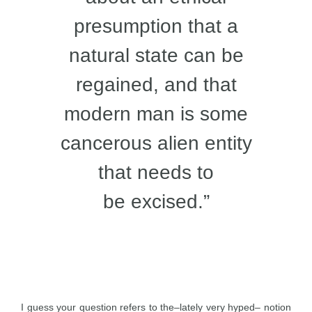
presumption that a
natural state can be
regained, and that
modern man is some
cancerous alien entity
that needs to
be excised.”
I guess your question refers to the–lately very hyped– notion