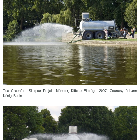
Tue Greenfort, Skulptur Projekt Münster, Diffuse Einträge, 2007, Courtesy Johann
König, Berlin.