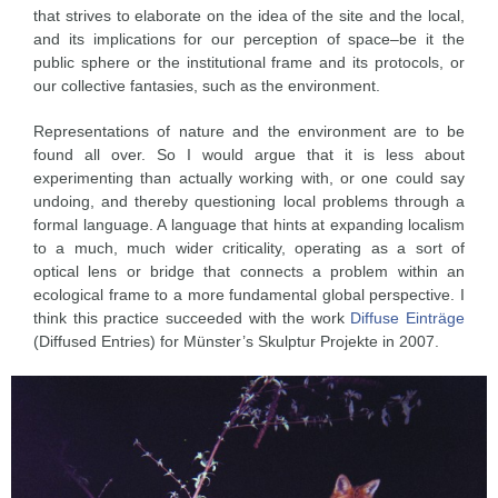
that strives to elaborate on the idea of the site and the local,
and its implications for our perception of space–be it the
public sphere or the institutional frame and its protocols, or
our collective fantasies, such as the environment.
Representations of nature and the environment are to be
found all over. So I would argue that it is less about
experimenting than actually working with, or one could say
undoing, and thereby questioning local problems through a
formal language. A language that hints at expanding localism
to a much, much wider criticality, operating as a sort of
optical lens or bridge that connects a problem within an
ecological frame to a more fundamental global perspective. I
think this practice succeeded with the work
Diffuse Einträge
(Diffused Entries) for Münster’s Skulptur Projekte in 2007.