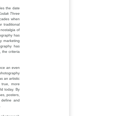
udes the date
Kodak Three
decades when
 traditional
nostalgia of
tography has
ny marketing
ography has
the criteria
ence an even
 photography
s an artistic
 true, more
ld today. By
es, posters,
o define and
.