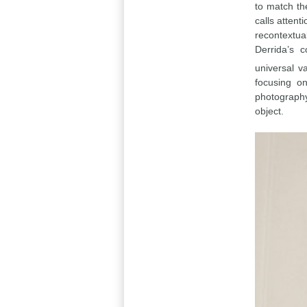
to match th
calls attent
recontextua
Derrida’s 
universal v
focusing o
photography
object.