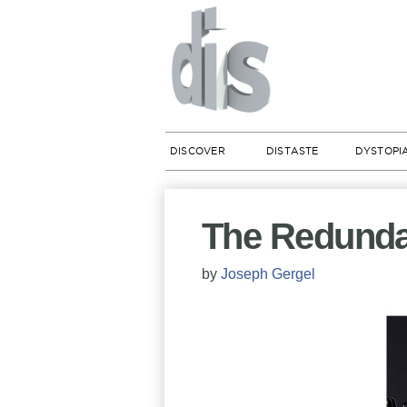
DISCOVER
DISTASTE
DYSTOPI
The Redunda
by
Joseph Gergel