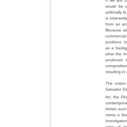
If we are t
would be d
artificially
is inherent
from an arc
Because sto
commercial
positions. I
as a backgr
what the me
produced i
composition
resulting in
The notion
Salvador Da
Art, the
Pic
contemporar
Artists suc
name a few,
investigati
crisis of s