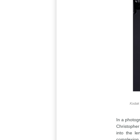
Kodak 
In a photogr
Christopher
into the le
complexion