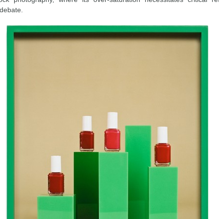
 debate.