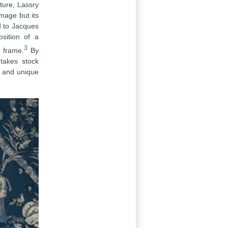
ture, Lassry
image but its
d to Jacques
sition of a
3
e frame.
By
takes stock
l and unique