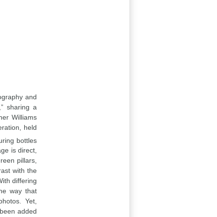
otography and
,” sharing a
her Williams
ration, held
ring bottles
ge is direct,
reen pillars,
rast with the
ith differing
the way that
photos. Yet,
s been added