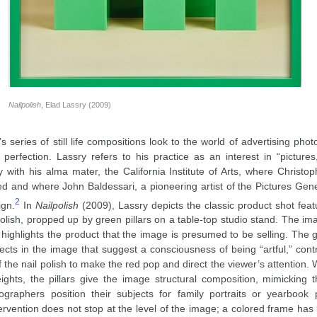
Nailpolish
, Elad Lassry (2009)
s series of still life compositions look to the world of advertising ph
 perfection. Lassry refers to his practice as an interest in “pictures
 with his alma mater, the California Institute of Arts, where Christop
ed and where John Baldessari, a pioneering artist of the Pictures Gene
2
ign.
In
Nailpolish
(2009), Lassry depicts the classic product shot featu
polish, propped up by green pillars on a table-top studio stand. The ima
highlights the product that the image is presumed to be selling. The g
ects in the image that suggest a consciousness of being “artful,” cont
f the nail polish to make the red pop and direct the viewer’s attention. W
eights, the pillars give the image structural composition, mimicking 
ographers position their subjects for family portraits or yearbook 
tervention does not stop at the level of the image; a colored frame ha