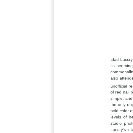
Elad Lassry’
its seeming
commonality
also attend
unofficial re
of red nail 
simple, and 
the only obj
bold color o
levels of h
studio phot
Lassry’s in