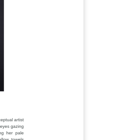
eptual artist
 eyes gazing
ing her pale
llow towels