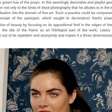
e green hue of the props. In this seemingly decorative and playful ges
ion not only to the kinds of stock photography that he alludes to in the 
lization into the domain of fine art. Such a practice could be compare
concept of the
parergon
, which sought to deconstruct Kant’s prepo
alue of beauty by focusing on its oppositional limit in the edges of th
n the site of the frame as an ￼integral part of the work, Lassry 
 out of its repetition and anonymity and makes it a three dimensiona