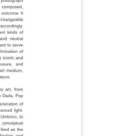
l photograph
y composed,
d outcome. It
erchangeable
accordingly.
ent kinds of
and neutral
eant to serve
lmination of
s iconic and
posure, and
 art medium,
ature.
y art, from
o Dada, Pop
neration of
anced light.
 Umbrico, to
a conceptual
ribed as the
flection and