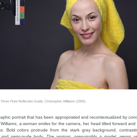
Three Point Reflection Guide
, Christopher Williams (2005)
aphic portrait that has been appropriated and recontextualized by conc
 Williams, a woman smiles for the camera, her head tilted forward and
ns. Bold colors protrude from the stark grey background, contrast
 and semi-nude body. The woman, presumably a model, wears ye