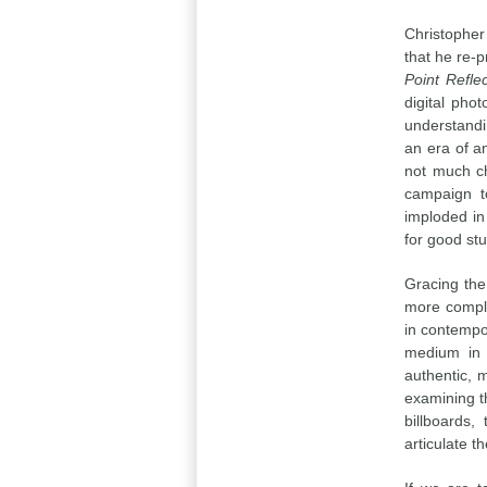
Christopher 
that he re-p
Point Refle
digital pho
understandi
an era of a
not much ch
campaign t
imploded in
for good st
Gracing the
more compli
in contempor
medium in 
authentic, 
examining t
billboards,
articulate 