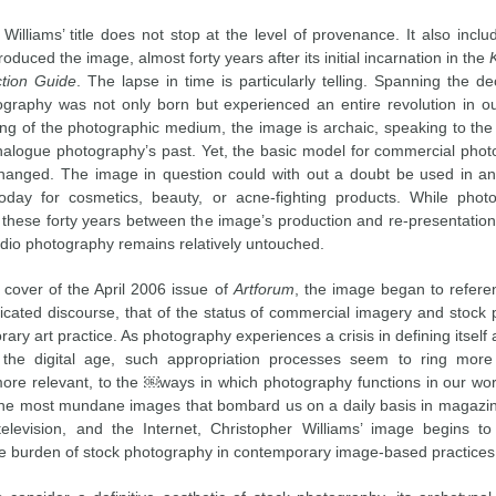
Williams’ title does not stop at the level of provenance. It also incl
roduced the image, almost forty years after its initial incarnation in the
ction Guide
. The lapse in time is particularly telling. Spanning the 
tography was not only born but experienced an entire revolution in our
ng of the photographic medium, the image is archaic, speaking to the 
nalogue photography’s past. Yet, the basic model for commercial pho
anged. The image in question could with out a doubt be used in a
oday for cosmetics, beauty, or acne-fighting products. While phot
 these forty years between the image’s production and re-presentation, 
udio photography remains relatively untouched.
 cover of the April 2006 issue of
Artforum
, the image began to refer
cated discourse, that of the status of commercial imagery and stock
ary art practice. As photography experiences a crisis in defining itself a
the digital age, such appropriation processes seem to ring more
more relevant, to the ￼ways in which photography functions in our wor
he most mundane images that bombard us on a daily basis in magazin
 television, and the Internet, Christopher Williams’ image begins t
the burden of stock photography in contemporary image-based practices