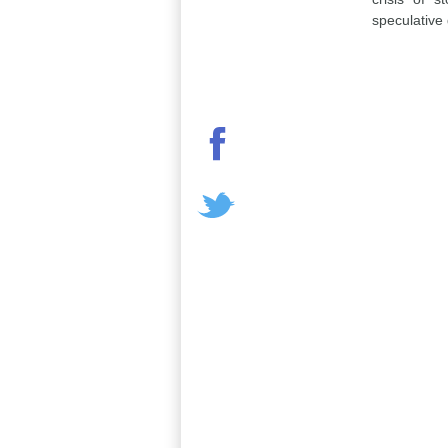
speculative