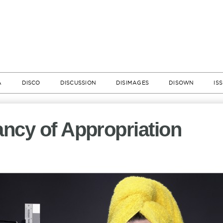
A
DISCO
DISCUSSION
DISIMAGES
DISOWN
IS
ncy of Appropriation