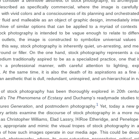
o consider a definitive aesthetic of stock photography, its archetypa
escribed as specifically commercial, where the image is carefull
 lit, with vivid colors and a consciousness of its planning and orchestrate
ly fluid and malleable as an object of graphic design, immediately int
hive of similar options that can be applied to a myriad of contexts 
ck photography is intended to be vague enough to relate to differ
 outlets, the image is constructed to symbolize universal values 
n this way, stock photography is inherently quiet, un-arresting, and m
ound or filler. On the one hand, stock photography represents a cu
dium traditionally aspired to be as a specialized practice, one that i
n a professional manner, with careful attention to lighting, ex
. At the same time, it is also the death of its aspirations as a fine
 an aesthetic that is dull, redundant, uninspired, and un-hierarchical in n
 of stock photography has been thoroughly explored in 20th centur
li’s
The Phenomena of Ecstasy
and Duchamp’s readymade studies t
1
tures Generation
, and postmodern photography.
Yet, today a new ge
y artists examine the discourse of stock photography in a more nu
h as Christopher Williams, Elad Lassry, ￼Roe Etheridge, and Penelope
 appropriate and mimic the visual tropes of stock photography in 
on of how such images operate in our media age. This could be desc
tock photography, where its over-saturation necessitates critical re