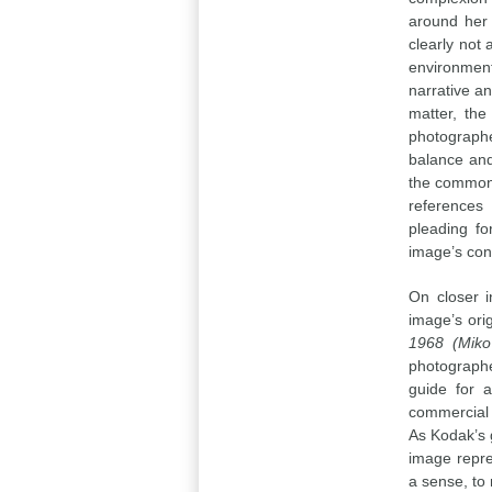
around her 
clearly not
environment
narrative a
matter, the
photographe
balance and 
the common 
references 
pleading fo
image’s con
On closer i
image’s ori
1968 (Miko 
photographe
guide for a
commercial 
As Kodak’s 
image repre
a sense, to 