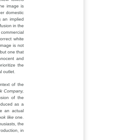
the image is
her domestic
g an implied
usion in the
t commercial
orrect white
 image is not
but one that
innocent and
ioritize the
 outlet.
ntext of the
ak Company,
sion of the
roduced as a
ce an actual
ook like
one.
usiasts, the
oduction, in