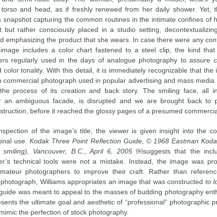
torso and head, as if freshly renewed from her daily shower. Yet, 
 a snapshot capturing the common routines in the intimate confines of 
 but rather consciously placed in a studio setting, decontextualizin
nd emphasizing the product that she wears. In case there were any conf
 image includes a color chart fastened to a steel clip, the kind tha
rs regularly used in the days of analogue photography to assure c
color tonality. With this detail, it is immediately recognizable that the
commercial photograph used in popular advertising and mass media 
the process of its creation and back story. The smiling face, all 
r an ambiguous facade, is disrupted and we are brought back to pr
struction, before it reached the glossy pages of a presumed commercial
nspection of the image’s title, the viewer is given insight into the co
ginal use.
Kodak Three Point Reflection Guide, © 1968 Eastman Kod
smiling), Vancouver, B.C., April 6, 2005
￼suggests that the inclu
r’s technical tools were not a mistake. Instead, the image was p
mateur photographers to improve their craft. Rather than referen
photograph, Williams appropriates an image that was constructed
to l
guide was meant to appeal to the masses of budding photography enth
sents the ultimate goal and aesthetic of “professional” photographic pr
mimic the perfection of stock photography.