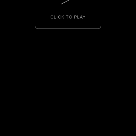
CLICK TO PLAY